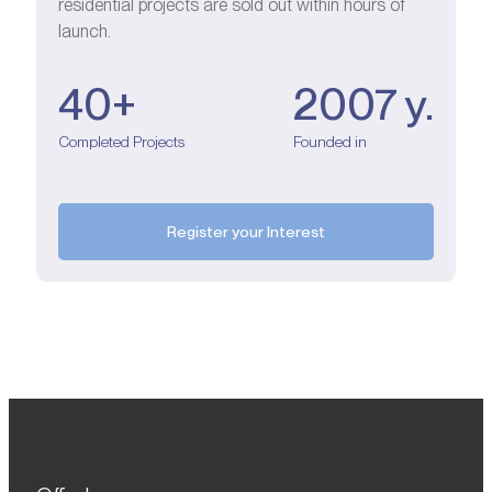
residential projects are sold out within hours of
launch.
40+
2007 y.
Completed Projects
Founded in
Register your Interest