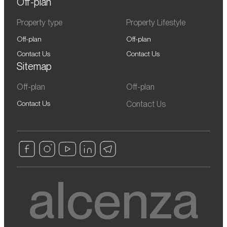
Off-plan
Property type
Property Lifestyle
Off-plan
Off-plan
Contact Us
Contact Us
Sitemap
Off-plan
Off-plan
Contact Us
Contact Us