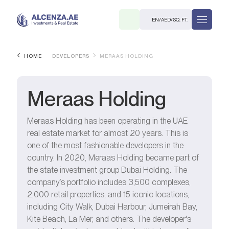
EN
/
AED
/
SQ. FT.
HOME
DEVELOPERS
MERAAS HOLDING
Meraas Holding
Meraas Holding has been operating in the UAE
real estate market for almost 20 years. This is
R
one of the most fashionable developers in the
country. In 2020, Meraas Holding became part of
the state investment group Dubai Holding. The
company’s portfolio includes 3,500 complexes,
2,000 retail properties, and 15 iconic locations,
. M.
including City Walk, Dubai Harbour, Jumeirah Bay,
Kite Beach, La Mer, and others. The developer's