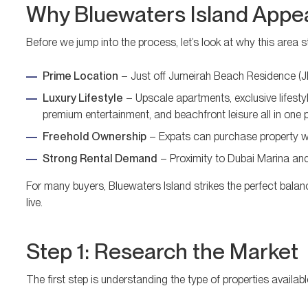
Why Bluewaters Island Appea
Before we jump into the process, let’s look at why this area s
Prime Location
– Just off Jumeirah Beach Residence (JBR
Luxury Lifestyle
– Upscale apartments, exclusive lifestyl
premium entertainment, and beachfront leisure all in one 
Freehold Ownership
– Expats can purchase property wit
Strong Rental Demand
– Proximity to Dubai Marina and 
For many buyers, Bluewaters Island strikes the perfect balanc
live.
Step 1: Research the Market
The first step is understanding the type of properties availabl