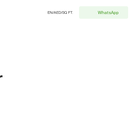
WhatsApp
EN
/
AED
/
SQ. FT.
r