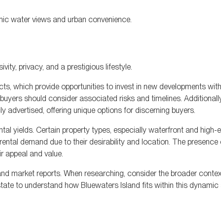
amic water views and urban convenience.
vity, privacy, and a prestigious lifestyle.
cts, which provide opportunities to invest in new developments with 
buyers should consider associated risks and timelines. Additionally
ly advertised, offering unique options for discerning buyers.
tal yields. Certain property types, especially waterfront and high-
 rental demand due to their desirability and location. The presence
r appeal and value.
, and market reports. When researching, consider the broader contex
state to understand how Bluewaters Island fits within this dynamic