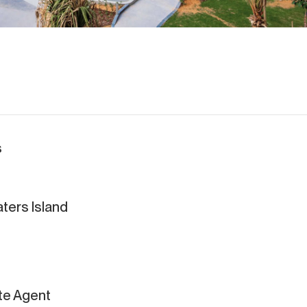
s
ters Island
ate Agent