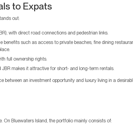
ls to Expats
tands out:
), with direct road connections and pedestrian links.
e benefits such as access to private beaches, fine dining restauran
place.
h full ownership rights.
JBR makes it attractive for short- and long-term rentals.
e between an investment opportunity and luxury living in a desirabl
e. On Bluewaters Island, the portfolio mainly consists of: