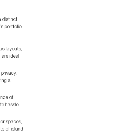
 distinct
s portfolio
us layouts,
 are ideal
 privacy,
ying a
ence of
ate hassle-
oor spaces,
ts of island