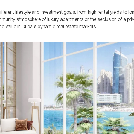
ferent lifestyle and investment goals, from high rental yields to l
munity atmosphere of luxury apartments or the seclusion of a priva
and value in Dubai’s dynamic real estate markets.