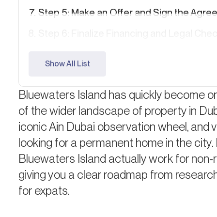
Step 5: Make an Offer and Sign the Agre
Step 6: Finalize Financing and Legal Che
Step 7: Transfer of Ownership
Show All List
Step 8: Moving In or Leasing Out
Bluewaters Island has quickly become on
Quick Cost Breakdown for Expats
of the wider landscape of property in Duba
Living on Bluewaters Island: What to Exp
iconic Ain Dubai observation wheel, and vi
FAQ: Buying Property on Bluewaters Isla
looking for a permanent home in the city
Bluewaters Island actually work for non-r
giving you a clear roadmap from research 
for expats.