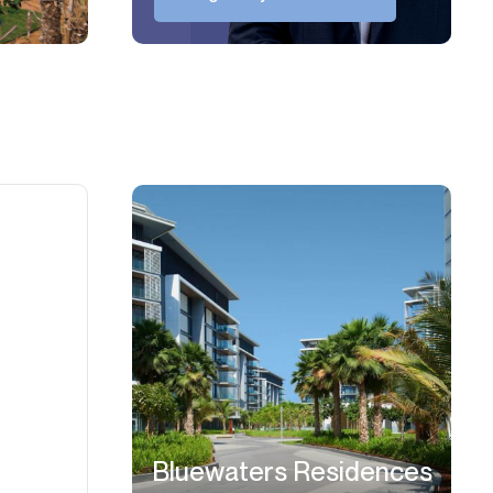
Bluewaters Residences