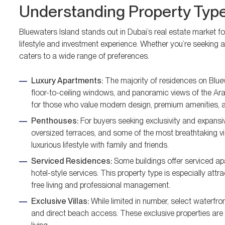
Understanding Property Type
Bluewaters Island stands out in Dubai’s real estate market for
lifestyle and investment experience. Whether you’re seeking a
caters to a wide range of preferences.
Luxury Apartments:
The majority of residences on Bluew
floor-to-ceiling windows, and panoramic views of the Ara
for those who value modern design, premium amenities, 
Penthouses:
For buyers seeking exclusivity and expansiv
oversized terraces, and some of the most breathtaking vis
luxurious lifestyle with family and friends.
Serviced Residences:
Some buildings offer serviced ap
hotel-style services. This property type is especially attr
free living and professional management.
Exclusive Villas:
While limited in number, select waterfro
and direct beach access. These exclusive properties are t