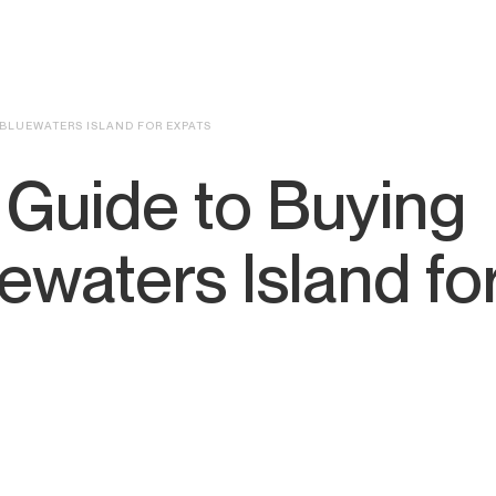
 BLUEWATERS ISLAND FOR EXPATS
 Guide to Buying
ewaters Island fo