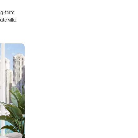
ong-term
te villa,