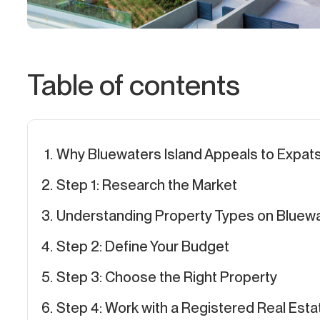
Table of contents
Why Bluewaters Island Appeals to Expat
Step 1: Research the Market
Understanding Property Types on Bluewa
Step 2: Define Your Budget
Step 3: Choose the Right Property
Step 4: Work with a Registered Real Est