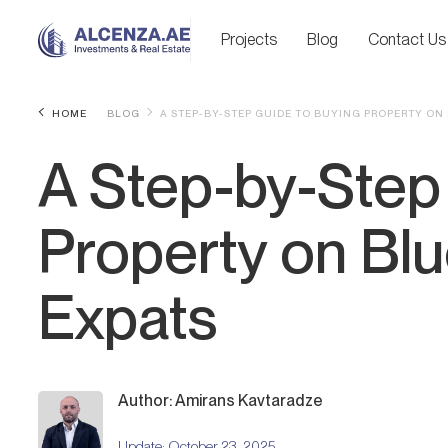
Projects
Blog
Contact Us
HOME
BLOG
A STEP-BY-STEP GUIDE TO BUYING PROPERTY ON
A Step-by-Step
Property on Blu
Expats
Author: Amirans Kavtaradze
Update:
October 23, 2025