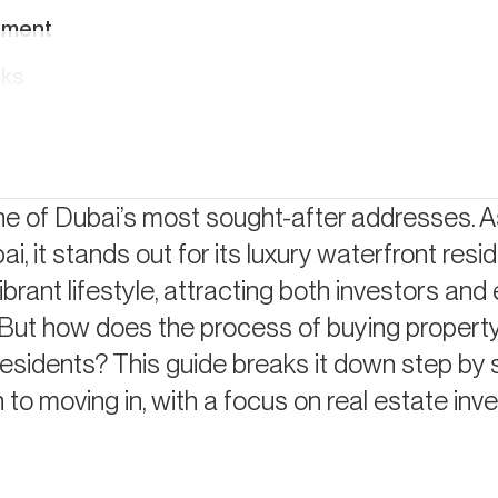
ement
cks
e of Dubai’s most sought-after addresses. A
i, it stands out for its luxury waterfront resi
ect
brant lifestyle, attracting both investors and
nd
. But how does the process of buying propert
esidents? This guide breaks it down step by 
to moving in, with a focus on real estate in