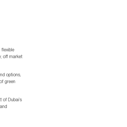
flexible
, off market
end options,
 of green
t of Dubai’s
 and