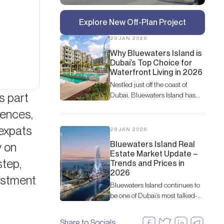
Explore New Off-Plan Project
29 JAN 2026
Why Bluewaters Island is
Dubai’s Top Choice for
Waterfront Living in 2026
Nestled just off the coast of
s part
Dubai, Bluewaters Island has
rapidly become one of the most
dences,
coveted waterfront destinations
in the city.
 expats
28 JAN 2026
Bluewaters Island Real
y on
Estate Market Update –
step,
Trends and Prices in
2026
vestment
Bluewaters Island continues to
be one of Dubai’s most talked-
about destinations, not just for
leisure and lifestyle but also for
Share to Socials